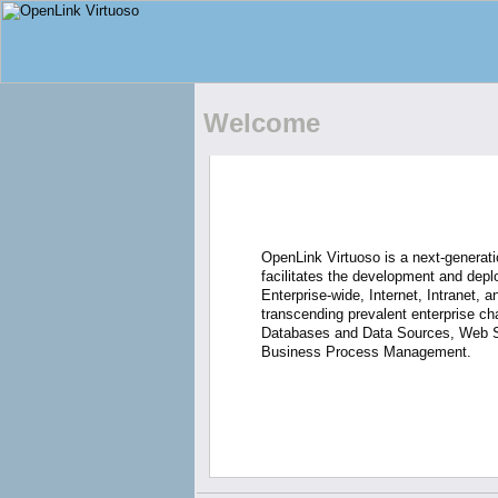
Welcome
OpenLink Virtuoso is a next-generati
facilitates the development and depl
Enterprise-wide, Internet, Intranet, 
transcending prevalent enterprise ch
Databases and Data Sources, Web S
Business Process Management.